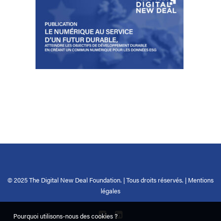
© 2025 The Digital New Deal Foundation. | Tous droits réservés. |
Mentions
légales
Pourquoi utilisons-nous des cookies ?