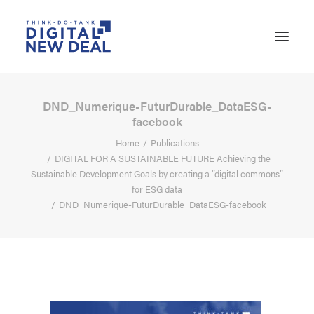
DND_Numerique-FuturDurable_DataESG-
facebook
Home
Publications
DIGITAL FOR A SUSTAINABLE FUTURE Achieving the
Sustainable Development Goals by creating a “digital commons”
for ESG data
DND_Numerique-FuturDurable_DataESG-facebook
SEARCH