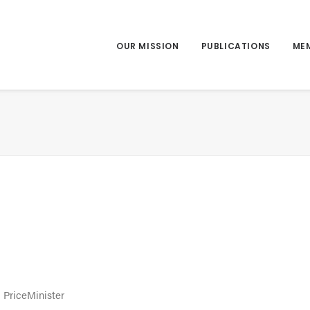
OUR MISSION
PUBLICATIONS
ME
 PriceMinister