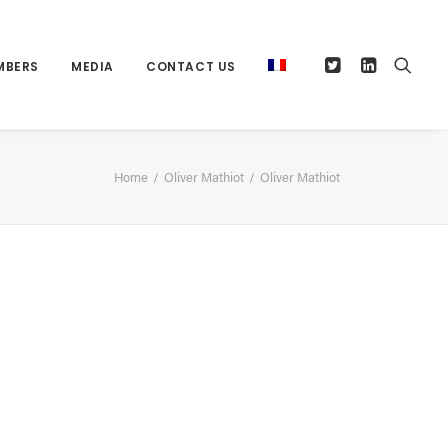
MBERS
MEDIA
CONTACT US
Home
Oliver Mathiot
Oliver Mathiot