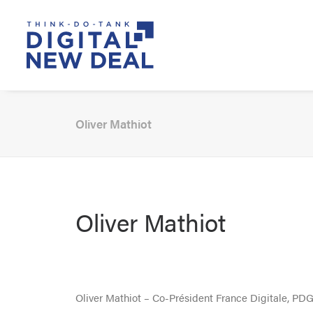
Oliver Mathiot
Oliver Mathiot
Oliver Mathiot – Co-Président France Digitale, PDG