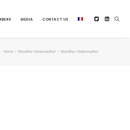
MBERS
MEDIA
CONTACT US
Home
Mondher Abdennadher
Mondher Abdennadher