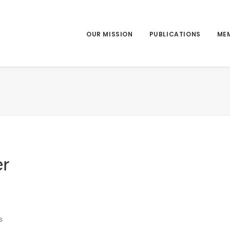
OUR MISSION
PUBLICATIONS
ME
r
s