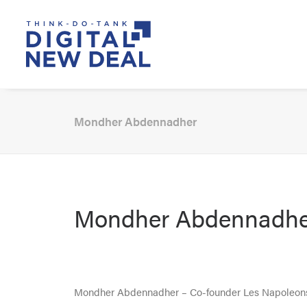
Mondher Abdennadher
Mondher Abdennadhe
Mondher Abdennadher – Co-founder Les Napoleon