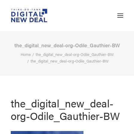
the_digital_new_deal-org-Odile_Gauthier-BW
Home
the_digital_new_deal-org-Odile_Gauthier-BW
the_digital_new_deal-org-Odile_Gauthier-BW
the_digital_new_deal-
org-Odile_Gauthier-BW
SEARCH