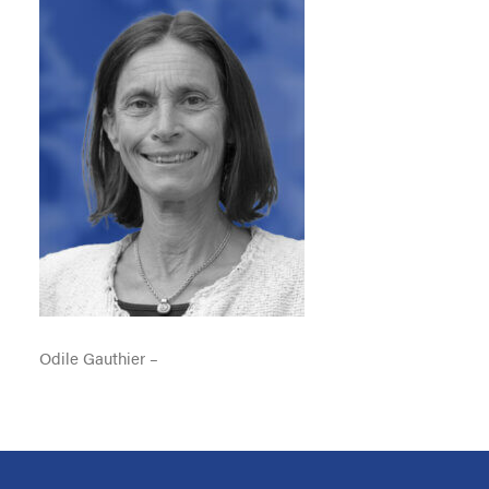
Odile Gauthier –